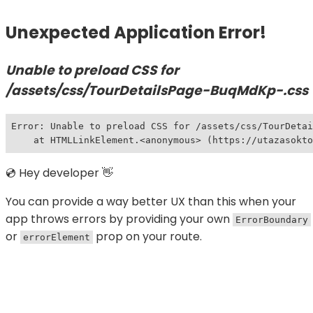
Unexpected Application Error!
Unable to preload CSS for
/assets/css/TourDetailsPage-BuqMdKp-.css
Error: Unable to preload CSS for /assets/css/TourDetai
    at HTMLLinkElement.<anonymous> (https://utazasokt
💿 Hey developer 👋
You can provide a way better UX than this when your
app throws errors by providing your own
ErrorBoundary
or
prop on your route.
errorElement